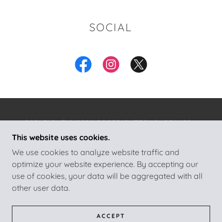
SOCIAL
COPYRIGHT © 2026 ROSERIGHTEOUS_COMICS -
ALL RIGHTS RESERVED.
This website uses cookies.
We use cookies to analyze website traffic and
POWERED BY
optimize your website experience. By accepting our
use of cookies, your data will be aggregated with all
other user data.
HOME
CONTACT THE AUTHOR
ABOUT THE AUTHOR
ACCEPT