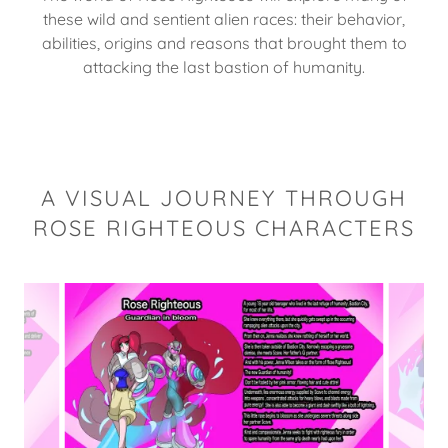
these wild and sentient alien races: their behavior,
abilities, origins and reasons that brought them to
attacking the last bastion of humanity.
A VISUAL JOURNEY THROUGH
ROSE RIGHTEOUS CHARACTERS