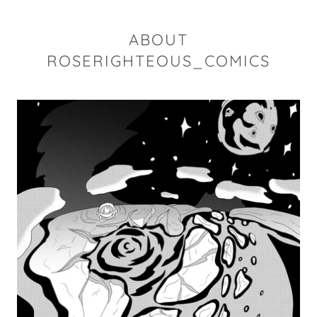
ABOUT
ROSERIGHTEOUS_COMICS