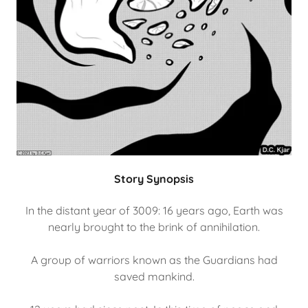
Story Synopsis
In the distant year of 3009: 16 years ago, Earth was
nearly brought to the brink of annihilation.
A group of warriors known as the Guardians had
saved mankind.