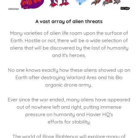
A vast array of alien threats
Many varieties of alien life roam upon the surface of
Earth. Hostile or not, there will be a wide selection of
aliens that will be discovered by the last of humanity
and it's heroes.
No one knows exactly how these aliens showed up on
Earth after destroying Warlord Ares and his Bio
organic drone army.
Ever since the war ended, many aliens have appeared
out of nowhere left and right, putting immense
pressure on humanity and Havier HQ's
efforts for stability.
The world of Rose Righteous will explore many of