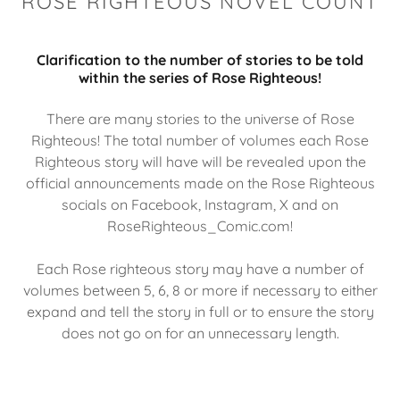
ROSE RIGHTEOUS NOVEL COUNT
Clarification to the number of stories to be told
within the series of Rose Righteous!
There are many stories to the universe of Rose
Righteous! The total number of volumes each Rose
Righteous story will have will be revealed upon the
official announcements made on the Rose Righteous
socials on Facebook, Instagram, X and on
RoseRighteous_Comic.com!
Each Rose righteous story may have a number of
volumes between 5, 6, 8 or more if necessary to either
expand and tell the story in full or to ensure the story
does not go on for an unnecessary length.