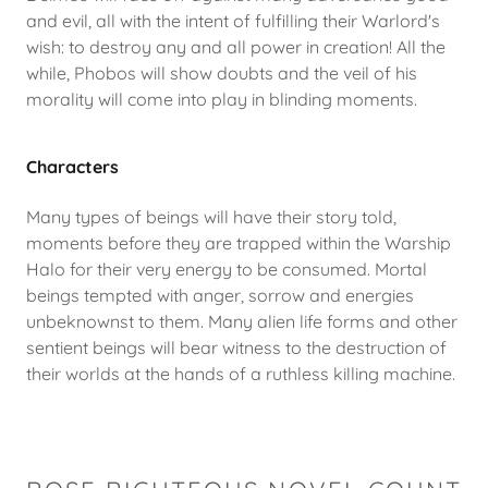
and evil, all with the intent of fulfilling their Warlord's
wish: to destroy any and all power in creation! All the
while, Phobos will show doubts and the veil of his
morality will come into play in blinding moments.
Characters
Many types of beings will have their story told,
moments before they are trapped within the Warship
Halo for their very energy to be consumed. Mortal
beings tempted with anger, sorrow and energies
unbeknownst to them. Many alien life forms and other
sentient beings will bear witness to the destruction of
their worlds at the hands of a ruthless killing machine.