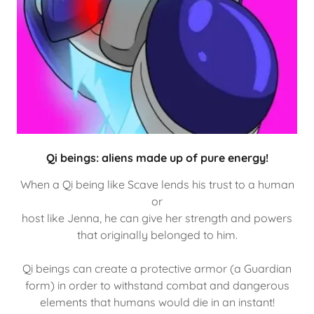
Qi beings: aliens made up of pure energy!
When a Qi being like Scave lends his trust to a human
or
host like Jenna, he can give her strength and powers
that originally belonged to him.
Qi beings can create a protective armor (a Guardian
form) in order to withstand combat and dangerous
elements that humans would die in an instant!