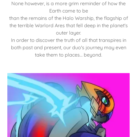
None however, is a more grim reminder of how the
Earth came to be
than the remains of the Halo Warship, the flagship of
the terrible Warlord Ares that fell deep in the planet's
outer layer.
In order to discover the truth of all that transpires in
both past and present, our duo's journey may even
take them to places... beyond.