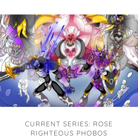
CURRENT SERIES: ROSE
RIGHTEOUS PHOBOS