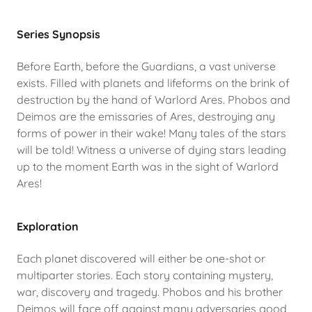
Series Synopsis
Before Earth, before the Guardians, a vast universe
exists. Filled with planets and lifeforms on the brink of
destruction by the hand of Warlord Ares. Phobos and
Deimos are the emissaries of Ares, destroying any
forms of power in their wake! Many tales of the stars
will be told! Witness a universe of dying stars leading
up to the moment Earth was in the sight of Warlord
Ares!
Exploration
Each planet discovered will either be one-shot or
multiparter stories. Each story containing mystery,
war, discovery and tragedy. Phobos and his brother
Deimos will face off against many adversaries good