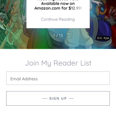
!
Available now on
Amazon.com for $12.99!
ing
Continue Reading
Co
1 / 13
Join My Reader List
Email Address
SIGN UP