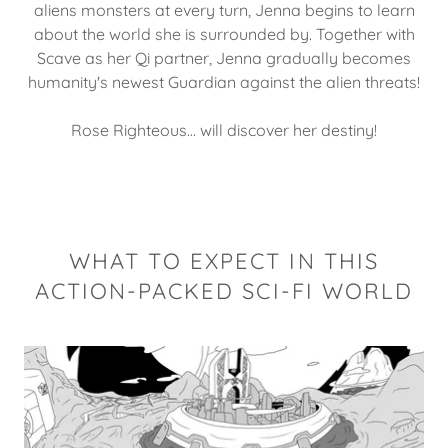
aliens monsters at every turn, Jenna begins to learn
about the world she is surrounded by. Together with
Scave as her Qi partner, Jenna gradually becomes
humanity's newest Guardian against the alien threats!
Rose Righteous... will discover her destiny!
WHAT TO EXPECT IN THIS
ACTION-PACKED SCI-FI WORLD