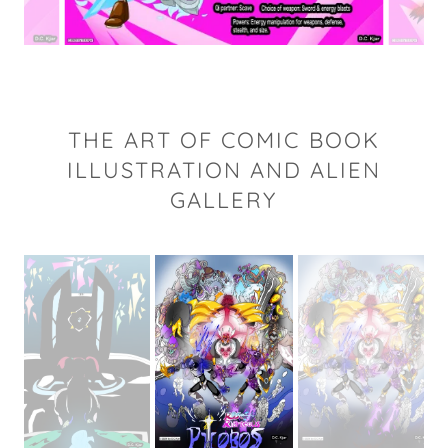
THE ART OF COMIC BOOK
ILLUSTRATION AND ALIEN
GALLERY