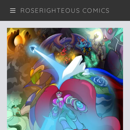
ROSERIGHTEOUS COMICS