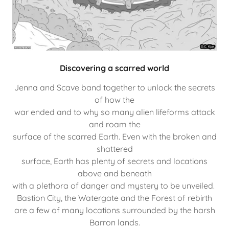
Discovering a scarred world
Jenna and Scave band together to unlock the secrets
of how the
war ended and to why so many alien lifeforms attack
and roam the
surface of the scarred Earth. Even with the broken and
shattered
surface, Earth has plenty of secrets and locations
above and beneath
with a plethora of danger and mystery to be unveiled.
Bastion City, the Watergate and the Forest of rebirth
are a few of many locations surrounded by the harsh
Barron lands.