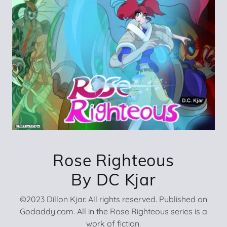
Rose Righteous
By DC Kjar
©2023 Dillon Kjar. All rights reserved. Published on
Godaddy.com. All in the Rose Righteous series is a
work of fiction.