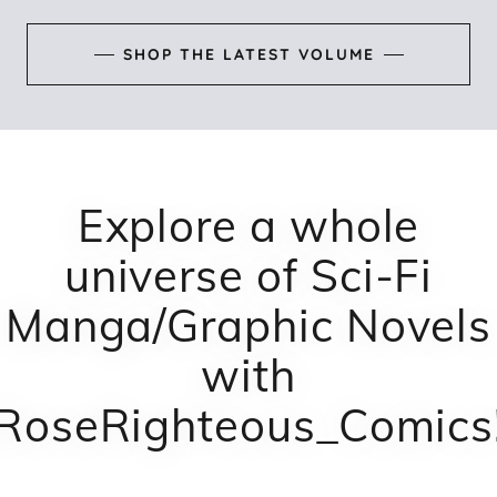
SHOP THE LATEST VOLUME
Explore a whole
universe of Sci-Fi
Manga/Graphic Novels
with
RoseRighteous_Comics