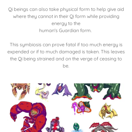
Qi beings can also take physical form to help give aid
where they cannot in their Qi form while providing
energy to the
human's Guardian form.
This symbiosis can prove fatal if too much energy is
expended or if to much damaged is taken. This leaves
the Qi being strained and on the verge of ceasing to
be.