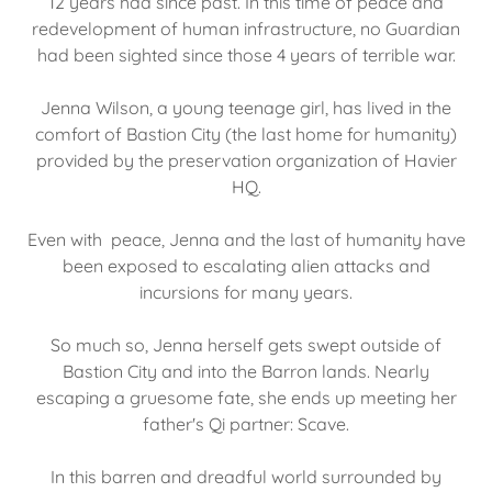
12 years had since past. In this time of peace and
redevelopment of human infrastructure, no Guardian
had been sighted since those 4 years of terrible war.
Jenna Wilson, a young teenage girl, has lived in the
comfort of Bastion City (the last home for humanity)
provided by the preservation organization of Havier
HQ.
Even with peace, Jenna and the last of humanity have
been exposed to escalating alien attacks and
incursions for many years.
So much so, Jenna herself gets swept outside of
Bastion City and into the Barron lands. Nearly
escaping a gruesome fate, she ends up meeting her
father's Qi partner: Scave.
In this barren and dreadful world surrounded by